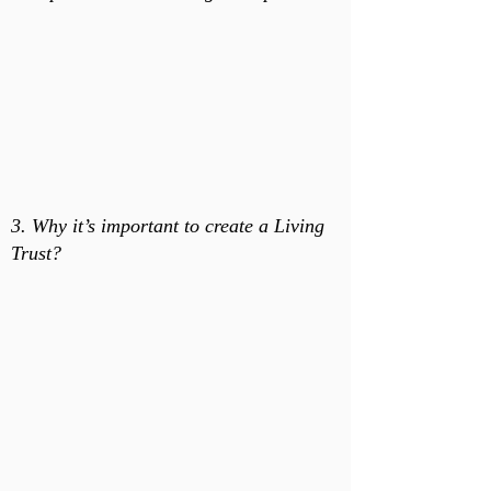
3. Why it’s important to create a Living
Trust?