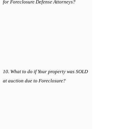
for Foreclosure Defense Attorneys?
10. What to do if Your property was SOLD
at auction due to Foreclosure?