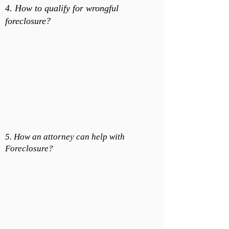
4. How to qualify for wrongful
foreclosure?
5. How an attorney can help with
Foreclosure?