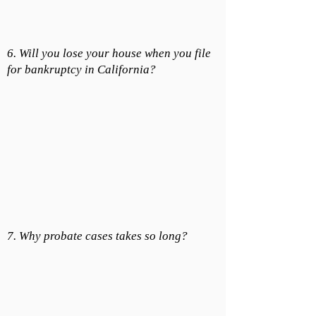
6. Will you lose your house when you file
for bankruptcy in California?
7. Why probate cases takes so long?