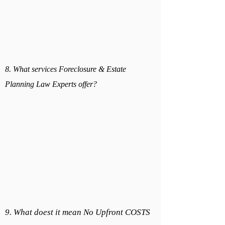
8. What services Foreclosure & Estate
Planning Law Experts offer?
9. What doest it mean No Upfront COSTS