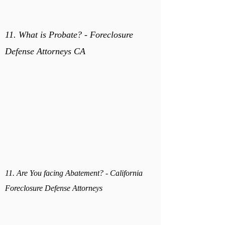
11. What is Probate? - Foreclosure
Defense Attorneys CA
11. Are You facing Abatement? - California
Foreclosure Defense Attorneys