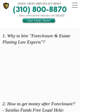
LIVING TRUST DISPUTES ATTORNEY
(310) 800-8870
Free consultation Available 24/7 🇺🇸 🇪🇸
Get Help Now!
1. Why to hire "Foreclosure & Estate
Planing Law Experts"?
2. How to get money after Foreclosure?
- Surplus Funds Free Legal Help: